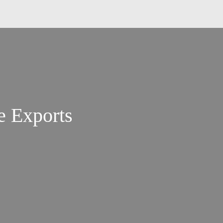
e Exports