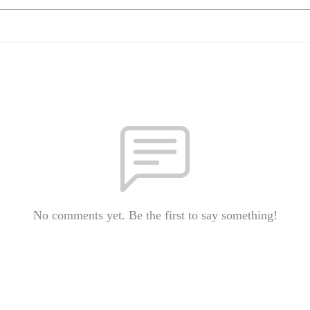
No comments yet. Be the first to say something!