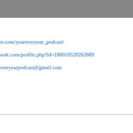
am.com/yearoveryear_podcast/
ebook.com/profile.php?id=100010528262889
overyearpodcast@gmail.com