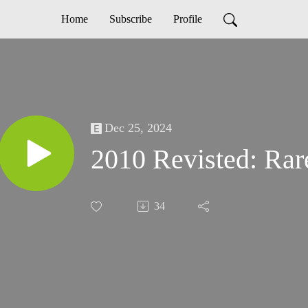
Home
Subscribe
Profile
Dec 25, 2024
2010 Revisted: Rar
34