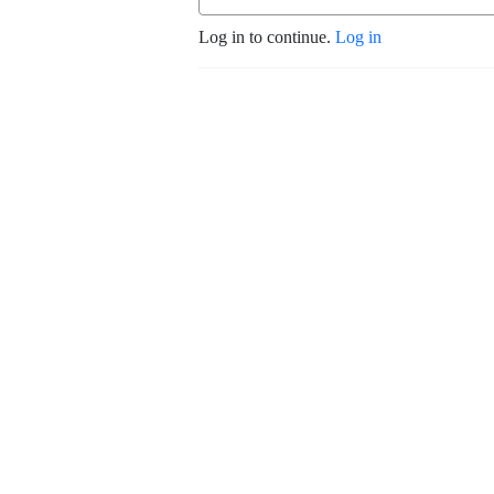
Log in to continue.
Log in