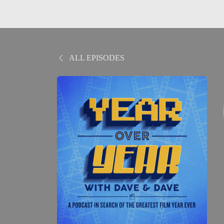
ALL EPISODES