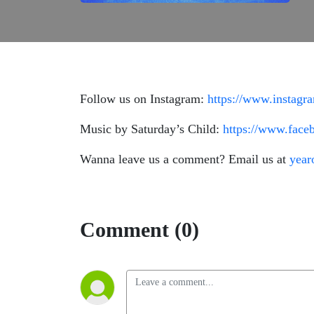
Follow us on Instagram:
https://www.instagr
Music by Saturday’s Child:
https://www.fac
Wanna leave us a comment? Email us at
year
Comment (0)