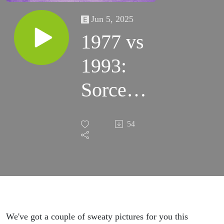
Jun 5, 2025
1977 vs
1993:
Sorcerer
& The
54
Fugitive
(w/
Drew
Sawyer)
We've got a couple of sweaty pictures for you this