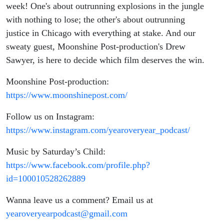
week! One's about outrunning explosions in the jungle
with nothing to lose; the other's about outrunning
justice in Chicago with everything at stake. And our
sweaty guest, Moonshine Post-production's Drew
Sawyer, is here to decide which film deserves the win.
Moonshine Post-production:
https://www.moonshinepost.com/
Follow us on Instagram:
https://www.instagram.com/yearoveryear_podcast/
Music by Saturday’s Child:
https://www.facebook.com/profile.php?
id=100010528262889
Wanna leave us a comment? Email us at
yearoveryearpodcast@gmail.com