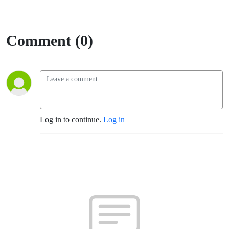
Comment (0)
Log in to continue.
Log in