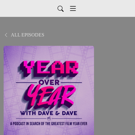
ALL EPISODES